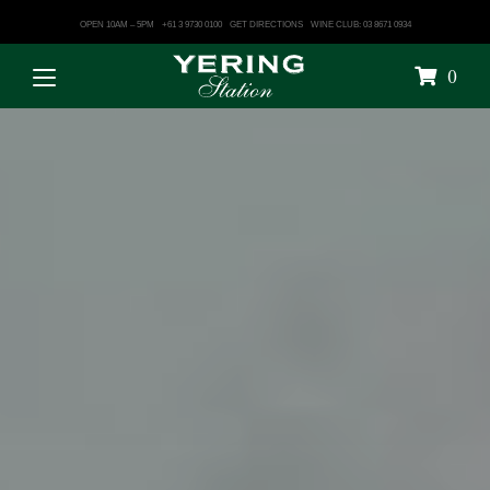
OPEN 10AM – 5PM
+61 3 9730 0100
GET DIRECTIONS
WINE CLUB: 03 8671 0934
0