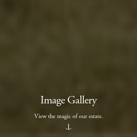
Image Gallery
View the magic of our estate.