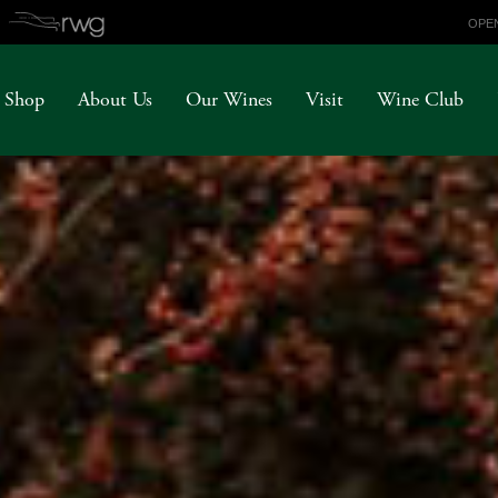
OPEN
Shop
About Us
Our Wines
Visit
Wine Club