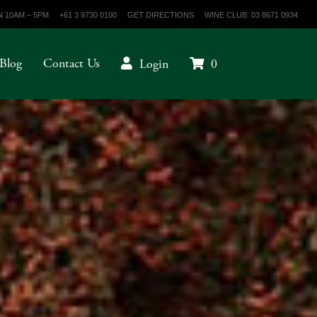
 10AM – 5PM
+61 3 9730 0100
GET DIRECTIONS
WINE CLUB: 03 8671 0934
Blog
Contact Us
Login
0