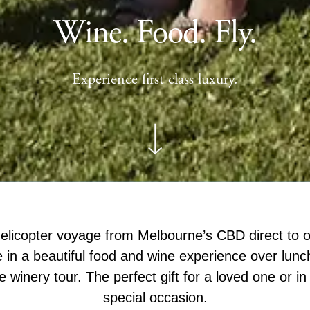
Wine. Food. Fly.
Experience first class luxury.
licopter voyage from Melbourne’s CBD direct to o
 in a beautiful food and wine experience over lunc
e winery tour. The perfect gift for a loved one or in
special occasion.