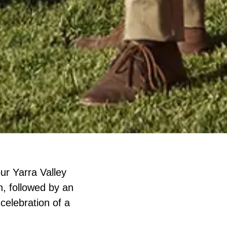
ur Yarra Valley
h, followed by an
 celebration of a