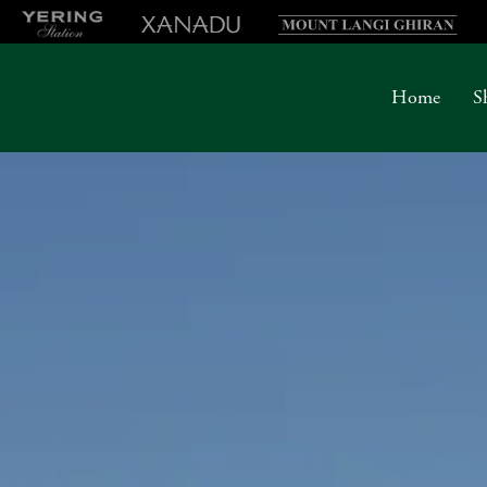
Home
S