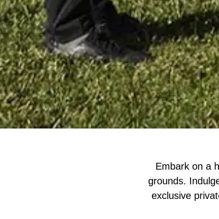
Embark on a he
grounds. Indulge
exclusive privat