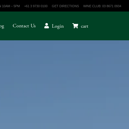
 10AM – 5PM
+61 3 9730 0100
GET DIRECTIONS
WINE CLUB: 03 8671 0934
og
Contact Us
Login
cart