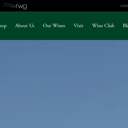
OPEN
hop
About Us
Our Wines
Visit
Wine Club
Bl