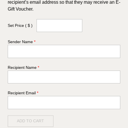
recipient’s email address so that they may receive an E-
Gift Voucher.
Set Price
( $ )
Sender Name
*
Recipient Name
*
Recipient Email
*
ADD TO CART