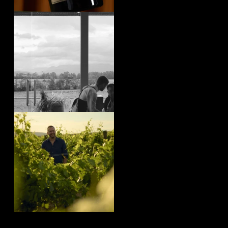
yeringstation
Aug 4
yeringstation
Aug 4