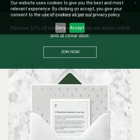
Our website uses cookies to give you the best and most
OPEN 10AM – 5PM
+61 3 9730 0100
GET DIRECTIONS
WINE CLUB: 03 8671 0934
relevant experience. By clicking on accept, you give your
Join our Family
consent to the use of cookies as per our privacy policy.
0
Receive 10% off every time you shop our wines online
Deny
Accept
and at cellar door.
JOIN NOW