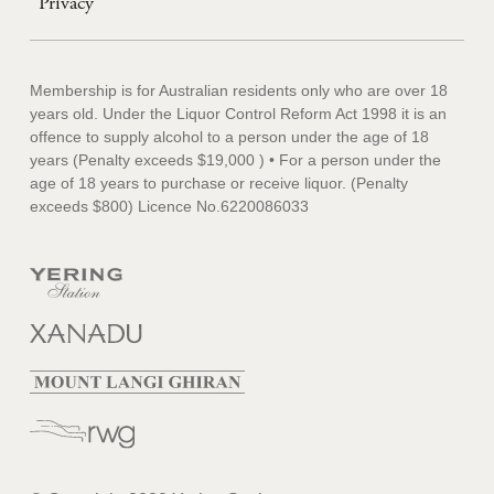
Privacy
Membership is for Australian residents only who are over 18
years old. Under the Liquor Control Reform Act 1998 it is an
offence to supply alcohol to a person under the age of 18
years (Penalty exceeds $19,000 ) • For a person under the
age of 18 years to purchase or receive liquor. (Penalty
exceeds $800) Licence No.6220086033