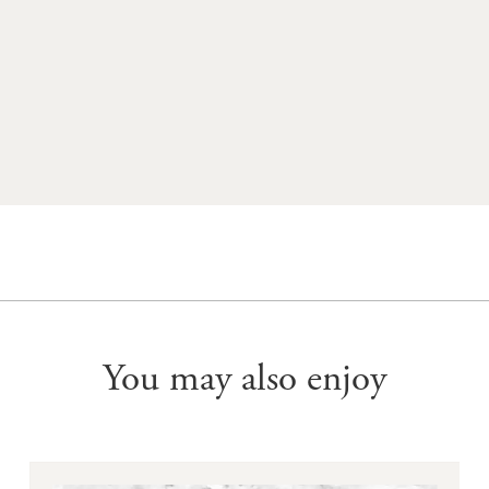
WINE CLUB MEMBERS RECEIVE UP TO 25% OFF ALL YERING
STATION WINES - JOIN NOW
You may also enjoy