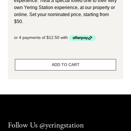
experience. Treat a special loved one to their very
own Yering Station experience, at our property or
online. Set your nominated price, starting from
$50.
ADD TO CART
Follow Us @yeringstation