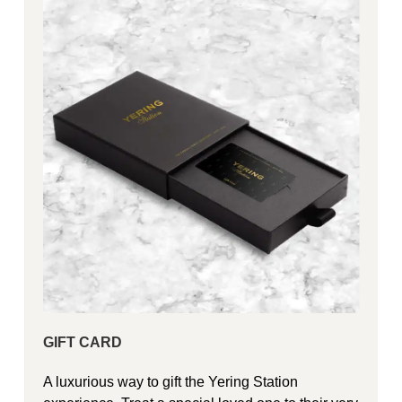
GIFT CARD
A luxurious way to gift the Yering Station