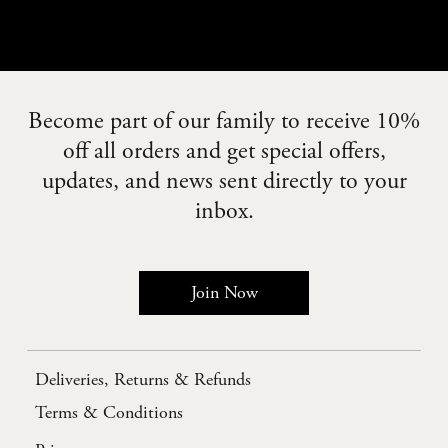
Become part of our family to receive 10%
off all orders and get special offers,
updates, and news sent directly to your
inbox.
Join Now
Deliveries, Returns & Refunds
Terms & Conditions