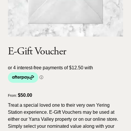
E-Gift Voucher
$
50.00
From:
Treat a special loved one to their very own Yering
Station experience. E-Gift Vouchers may be used at
either our Yarra Valley property or on our online store.
Simply select your nominated value along with your