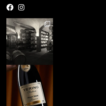
yeringstation
Aug 8
yeringstation
Aug 7