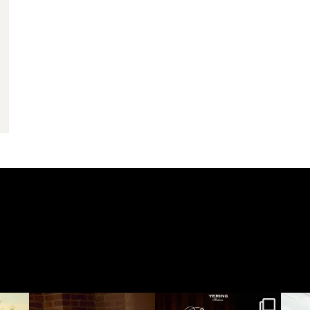
yeringstation
yeringstation