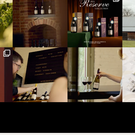
Aug 1
Aug 1
yeringstation
yeringstation
Jul 22
Jul 21