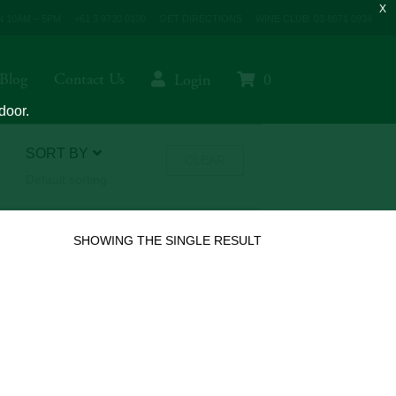
 10AM – 5PM
+61 3 9730 0100
GET DIRECTIONS
WINE CLUB: 03 8671 0934
Blog
Contact Us
Login
0
door.
SORT BY
CLEAR
Default sorting
SHOWING THE SINGLE RESULT