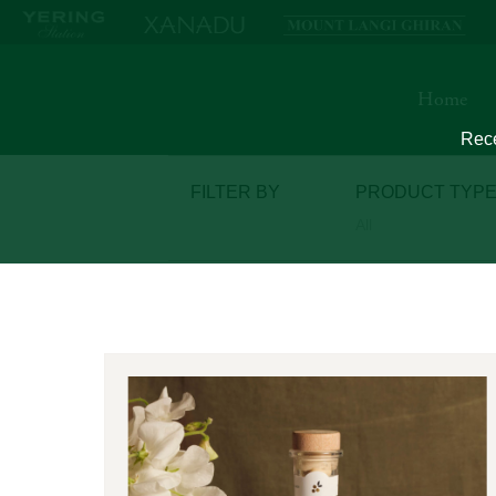
Home
Rece
FILTER
BY
PRODUCT TYP
All