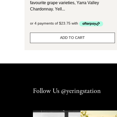
favourite grape varieties, Yarra Valley
Chardonnay. Yell...
ADD TO CART
Follow Us @yeringstation
yeringstation
yeringstation