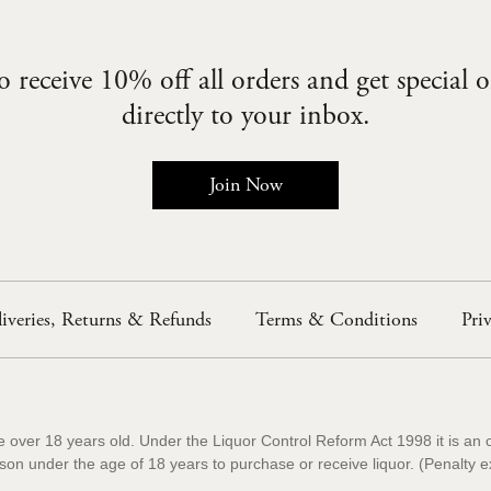
 receive 10% off all orders and get special o
directly to your inbox.
Join Now
iveries, Returns & Refunds
Terms & Conditions
Pri
e over 18 years old. Under the Liquor Control Reform Act 1998 it is an 
rson under the age of 18 years to purchase or receive liquor. (Penal