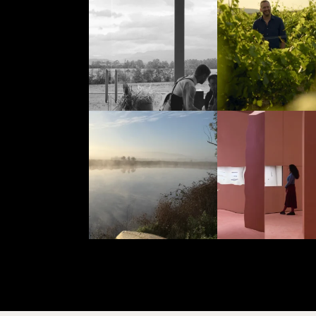
Aug 4
Aug 4
yeringstation
yeringstation
Jul 25
Jul 23