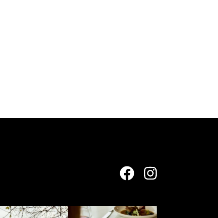
yeringstation
yeringstation