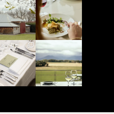
Jul 29
Jul 26
yeringstation
yeringstation
Jul 19
Jul 16