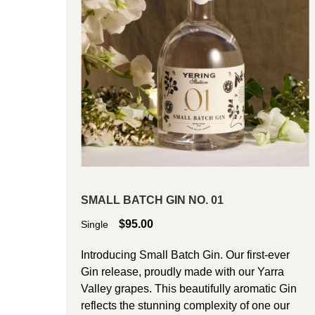
SMALL BATCH GIN NO. 01
$
95.00
Single
Introducing Small Batch Gin. Our first-ever
Gin release, proudly made with our Yarra
Valley grapes. This beautifully aromatic Gin
reflects the stunning complexity of one our