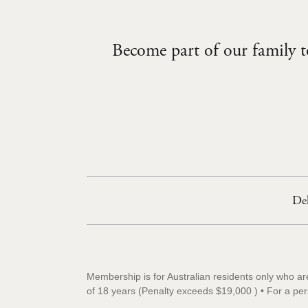
Become part of our family to
Del
Membership is for Australian residents only who ar
of 18 years (Penalty exceeds $19,000 ) • For a pe