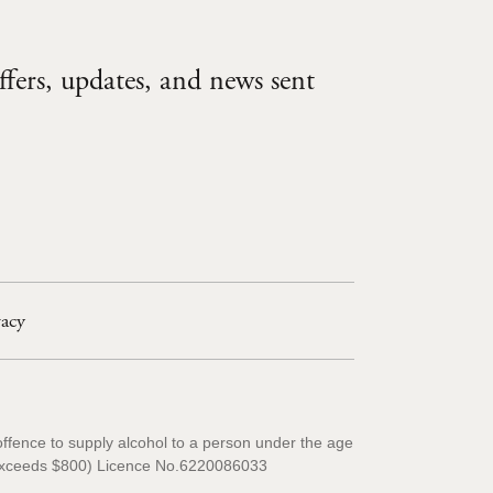
ffers, updates, and news sent
vacy
offence to supply alcohol to a person under the age
ty exceeds $800) Licence No.6220086033