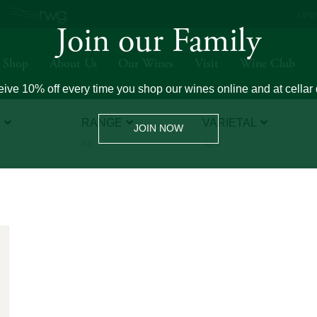
OPEN
Join our Family
Shop
About Us
Our Wines
Visit
Wine Club
ive 10% off every time you shop our wines online and at cellar 
E
RANGE
VARIETAL
JOIN NOW
All
All