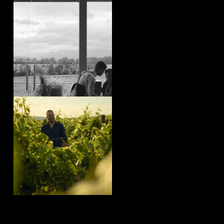
yeringstation
Aug 4
yeringstation
Aug 4