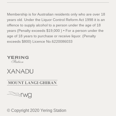
Membership is for Australian residents only who are over 18
years old. Under the Liquor Control Reform Act 1998 it is an
offence to supply alcohol to a person under the age of 18
years (Penalty exceeds $19,000 ) • For a person under the
age of 18 years to purchase or receive liquor. (Penalty
exceeds $800) Licence No.6220086033
© Copyright 2020 Yering Station