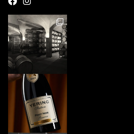
yeringstation
Aug 8
yeringstation
Aug 7