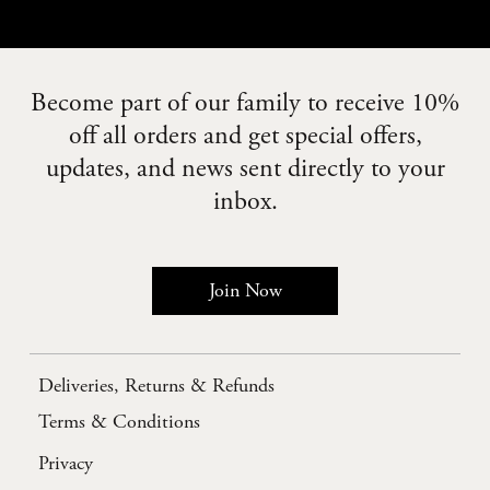
Become part of our family to receive 10%
off all orders and get special offers,
updates, and news sent directly to your
inbox.
Join Now
Deliveries, Returns & Refunds
Terms & Conditions
Privacy