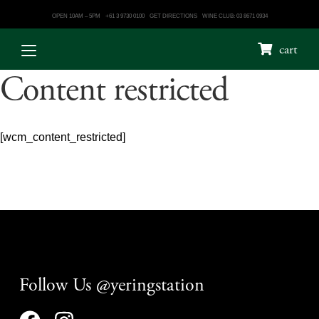
OPEN 10AM – 5PM
+61 3 9730 0100
GET DIRECTIONS
WINE CLUB: 03 8671 0934
cart
Content restricted
[wcm_content_restricted]
Follow Us @yeringstation