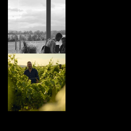
yeringstation
Aug 4
yeringstation
Aug 4