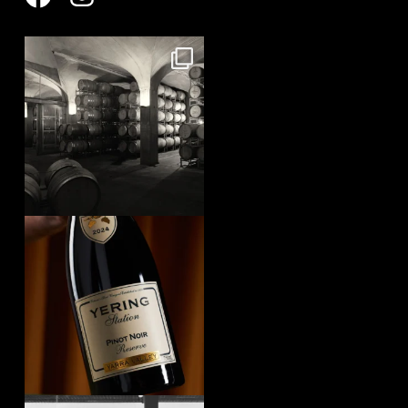
yeringstation
Aug 8
yeringstation
Aug 7