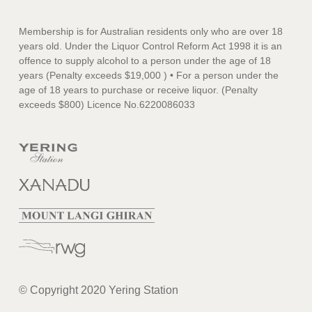
Membership is for Australian residents only who are over 18
years old. Under the Liquor Control Reform Act 1998 it is an
offence to supply alcohol to a person under the age of 18
years (Penalty exceeds $19,000 ) • For a person under the
age of 18 years to purchase or receive liquor. (Penalty
exceeds $800) Licence No.6220086033
© Copyright 2020 Yering Station