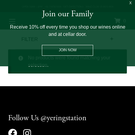
OPEN 10AM – 5PM
+61 3 9730 0100
GET DIRECTIONS
WINE CLUB: 03 8671 0934
Join our Family
0
Receive 10% off every time you shop our wines online
and at cellar door.
FILTER
JOIN NOW
No products were found matching your
selection.
Follow Us @yeringstation