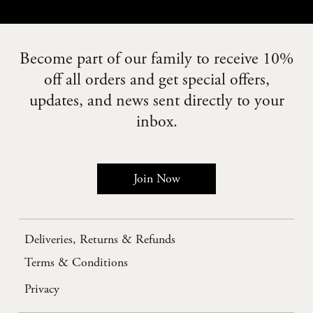
Become part of our family to receive 10%
off all orders and get special offers,
updates, and news sent directly to your
inbox.
Join Now
Deliveries, Returns & Refunds
Terms & Conditions
Privacy