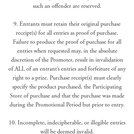
such an offender are reserved.
9. Entrants must retain their original purchase
receipt(s) for all entries as proof of purchase.
Failure to produce the proof of purchase for all
entries when requested may, in the absolute
discretion of the Promoter, result in invalidation
of ALL of an entrant’s entries and forfeiture of any
right to a prize. Purchase receipt(s) must clearly
specify the product purchased, the Participating
Store of purchase and that the purchase was made
during the Promotional Period but prior to entry.
10. Incomplete, indecipherable, or illegible entries
will be deemed invalid.