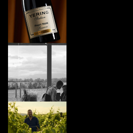
yeringstation
Aug 4
yeringstation
Aug 4