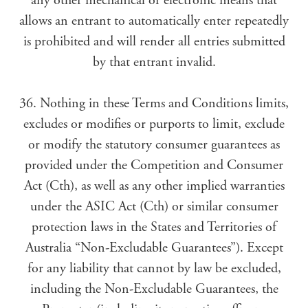
any other mechanical or electronic means that
allows an entrant to automatically enter repeatedly
is prohibited and will render all entries submitted
by that entrant invalid.
36. Nothing in these Terms and Conditions limits,
excludes or modifies or purports to limit, exclude
or modify the statutory consumer guarantees as
provided under the Competition and Consumer
Act (Cth), as well as any other implied warranties
under the ASIC Act (Cth) or similar consumer
protection laws in the States and Territories of
Australia “Non-Excludable Guarantees”). Except
for any liability that cannot by law be excluded,
including the Non-Excludable Guarantees, the