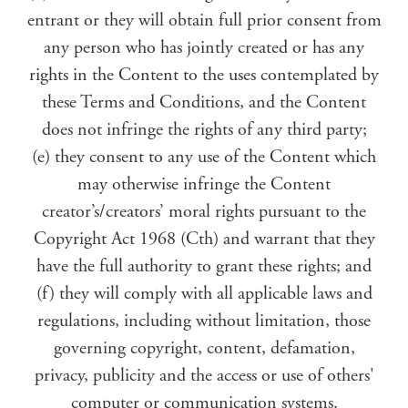
entrant or they will obtain full prior consent from
any person who has jointly created or has any
rights in the Content to the uses contemplated by
these Terms and Conditions, and the Content
does not infringe the rights of any third party;
(e) they consent to any use of the Content which
may otherwise infringe the Content
creator’s/creators’ moral rights pursuant to the
Copyright Act 1968 (Cth) and warrant that they
have the full authority to grant these rights; and
(f) they will comply with all applicable laws and
regulations, including without limitation, those
governing copyright, content, defamation,
privacy, publicity and the access or use of others'
computer or communication systems.