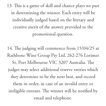
13. This is a game of skill and chance plays no part
in determining the winner. Each entry will be
individually judged based on the literary and
creative merit of the answer provided to the
promotional question.
14. The judging will commence from 15/04/25 at
Rathbone Wine Group Pty Ltd, 262-276 Lorimer
St, Port Melbourne VIC 3207 Australia. The
judges may select additional reserve entries which
they determine to be the next best, and record
them in order, in case of an invalid entry or
ineligible entrant. The winner will be notified by
email and telephone.