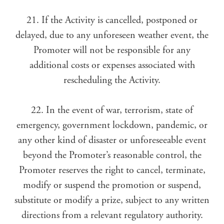
21. If the Activity is cancelled, postponed or
delayed, due to any unforeseen weather event, the
Promoter will not be responsible for any
additional costs or expenses associated with
rescheduling the Activity.
22. In the event of war, terrorism, state of
emergency, government lockdown, pandemic, or
any other kind of disaster or unforeseeable event
beyond the Promoter’s reasonable control, the
Promoter reserves the right to cancel, terminate,
modify or suspend the promotion or suspend,
substitute or modify a prize, subject to any written
directions from a relevant regulatory authority.