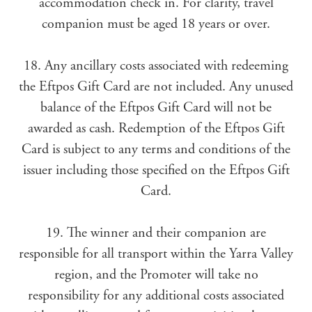
accommodation check in. For clarity, travel
companion must be aged 18 years or over.
18. Any ancillary costs associated with redeeming
the Eftpos Gift Card are not included. Any unused
balance of the Eftpos Gift Card will not be
awarded as cash. Redemption of the Eftpos Gift
Card is subject to any terms and conditions of the
issuer including those specified on the Eftpos Gift
Card.
19. The winner and their companion are
responsible for all transport within the Yarra Valley
region, and the Promoter will take no
responsibility for any additional costs associated