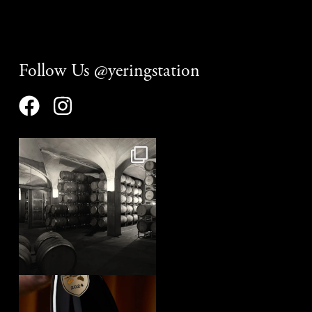
Follow Us @yeringstation
yeringstation
Aug 8
yeringstation
Aug 7