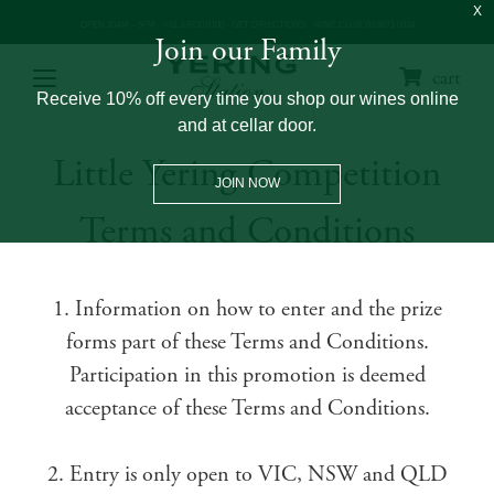
OPEN 10AM – 5PM
+61 3 9730 0100
GET DIRECTIONS
WINE CLUB: 03 8671 0934
Join our Family
cart
Receive 10% off every time you shop our wines online
and at cellar door.
Little Yering Competition
JOIN NOW
Terms and Conditions
1. Information on how to enter and the prize
forms part of these Terms and Conditions.
Participation in this promotion is deemed
acceptance of these Terms and Conditions.
2. Entry is only open to VIC, NSW and QLD