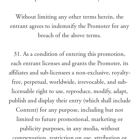
Without limiting any other terms herein, the
entrant agrees to indemnify the Promoter for any
breach of the above terms.
31. As a condition of entering this promotion,
each entrant licenses and grants the Promoter, its
affiliates and sub-licensees a non-exclusive, royalty-
free, perpetual, worldwide, irrevocable, and sub-
licensable right to use, reproduce, modify, adapt,
publish and display their entry (which shall include
Content) for any purpose, including but not
limited to future promotional, marketing or
publicity purposes, in any media, without
compensation, restriction on use, attribution or