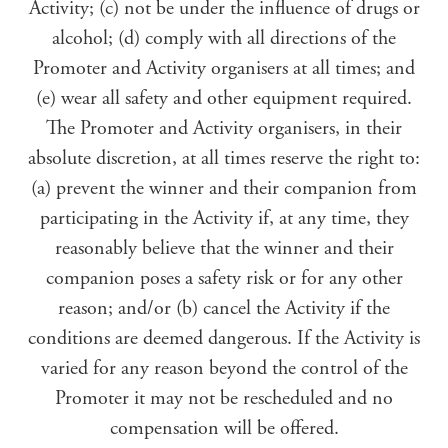
Activity; (c) not be under the influence of drugs or
alcohol; (d) comply with all directions of the
Promoter and Activity organisers at all times; and
(e) wear all safety and other equipment required.
The Promoter and Activity organisers, in their
absolute discretion, at all times reserve the right to:
(a) prevent the winner and their companion from
participating in the Activity if, at any time, they
reasonably believe that the winner and their
companion poses a safety risk or for any other
reason; and/or (b) cancel the Activity if the
conditions are deemed dangerous. If the Activity is
varied for any reason beyond the control of the
Promoter it may not be rescheduled and no
compensation will be offered.