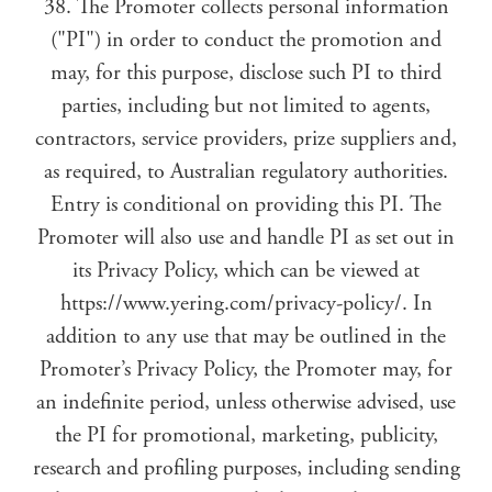
38. The Promoter collects personal information
("PI") in order to conduct the promotion and
may, for this purpose, disclose such PI to third
parties, including but not limited to agents,
contractors, service providers, prize suppliers and,
as required, to Australian regulatory authorities.
Entry is conditional on providing this PI. The
Promoter will also use and handle PI as set out in
its Privacy Policy, which can be viewed at
https://www.yering.com/privacy-policy/. In
addition to any use that may be outlined in the
Promoter’s Privacy Policy, the Promoter may, for
an indefinite period, unless otherwise advised, use
the PI for promotional, marketing, publicity,
research and profiling purposes, including sending