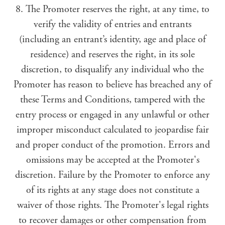
8. The Promoter reserves the right, at any time, to
verify the validity of entries and entrants
(including an entrant’s identity, age and place of
residence) and reserves the right, in its sole
discretion, to disqualify any individual who the
Promoter has reason to believe has breached any of
these Terms and Conditions, tampered with the
entry process or engaged in any unlawful or other
improper misconduct calculated to jeopardise fair
and proper conduct of the promotion. Errors and
omissions may be accepted at the Promoter's
discretion. Failure by the Promoter to enforce any
of its rights at any stage does not constitute a
waiver of those rights. The Promoter's legal rights
to recover damages or other compensation from