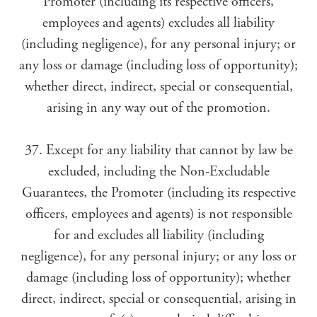
Promoter (including its respective officers,
employees and agents) excludes all liability
(including negligence), for any personal injury; or
any loss or damage (including loss of opportunity);
whether direct, indirect, special or consequential,
arising in any way out of the promotion.
37. Except for any liability that cannot by law be
excluded, including the Non-Excludable
Guarantees, the Promoter (including its respective
officers, employees and agents) is not responsible
for and excludes all liability (including
negligence), for any personal injury; or any loss or
damage (including loss of opportunity); whether
direct, indirect, special or consequential, arising in