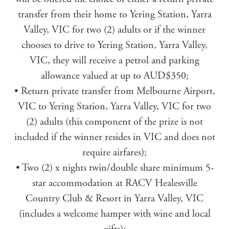
transfer from their home to Yering Station, Yarra
Valley, VIC for two (2) adults or if the winner
chooses to drive to Yering Station, Yarra Valley,
VIC, they will receive a petrol and parking
allowance valued at up to AUD$350;
• Return private transfer from Melbourne Airport,
VIC to Yering Station, Yarra Valley, VIC for two
(2) adults (this component of the prize is not
included if the winner resides in VIC and does not
require airfares);
• Two (2) x nights twin/double share minimum 5-
star accommodation at RACV Healesville
Country Club & Resort in Yarra Valley, VIC
(includes a welcome hamper with wine and local