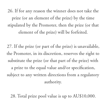
26. If for any reason the winner does not take the
prize (or an element of the prize) by the time
stipulated by the Promoter, then the prize (or that
element of the prize) will be forfeited.
27. If the prize (or part of the prize) is unavailable,
the Promoter, in its discretion, reserves the right to
substitute the prize (or that part of the prize) with
a prize to the equal value and/or specification,
subject to any written directions from a regulatory
authority.
28. Total prize pool value is up to AU$10,000.