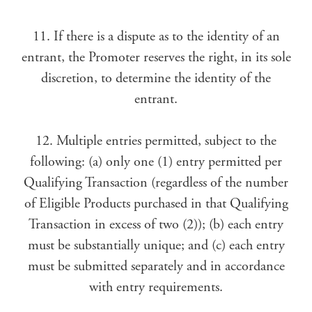
11. If there is a dispute as to the identity of an
entrant, the Promoter reserves the right, in its sole
discretion, to determine the identity of the
entrant.
12. Multiple entries permitted, subject to the
following: (a) only one (1) entry permitted per
Qualifying Transaction (regardless of the number
of Eligible Products purchased in that Qualifying
Transaction in excess of two (2)); (b) each entry
must be substantially unique; and (c) each entry
must be submitted separately and in accordance
with entry requirements.