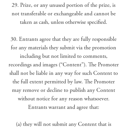
29. Prize, or any unused portion of the prize, is
not transferable or exchangeable and cannot be
taken as cash, unless otherwise specified.
30. Entrants agree that they are fully responsible
for any materials they submit via the promotion
including but not limited to comments,
recordings and images (“Content”). The Promoter
shall not be liable in any way for such Content to
the full extent permitted by law. The Promoter
may remove or decline to publish any Content
without notice for any reason whatsoever.
Entrants warrant and agree that:
(a) they will not submit any Content that is