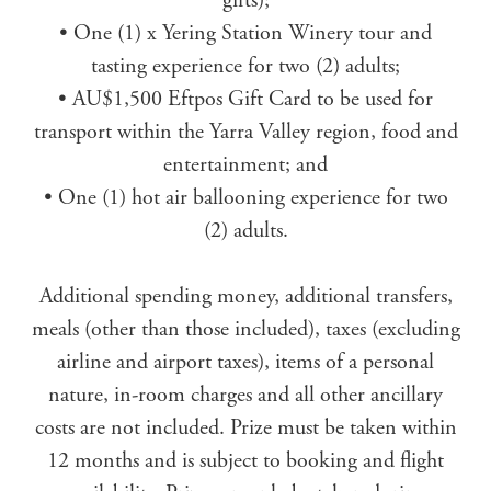
gifts);
• One (1) x Yering Station Winery tour and
tasting experience for two (2) adults;
• AU$1,500 Eftpos Gift Card to be used for
transport within the Yarra Valley region, food and
entertainment; and
• One (1) hot air ballooning experience for two
(2) adults.
Additional spending money, additional transfers,
meals (other than those included), taxes (excluding
airline and airport taxes), items of a personal
nature, in-room charges and all other ancillary
costs are not included. Prize must be taken within
12 months and is subject to booking and flight