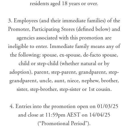
residents aged 18 years or over.
3. Employees (and their immediate families) of the
Promoter, Participating Stores (defined below) and
agencies associated with this promotion are
ineligible to enter. Immediate family means any of
the following: spouse, ex-spouse, de-facto spouse,
child or step-child (whether natural or by
adoption), parent, step-parent, grandparent, step-
grandparent, uncle, aunt, niece, nephew, brother,
sister, step-brother, step-sister or 1st cousin.
4. Entries into the promotion open on 01/03/25
and close at 11:59pm AEST on 14/04/25
(“Promotional Period”).