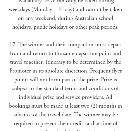
availability. Prize can only be taken during
weekdays (Monday – Friday) and cannot be taken
on any weekend, during Australian school
holidays, public holidays or other peak periods.
17. The winner and their companion must depart
from and return to the same departure point and
travel together. Itinerary to be determined by the
Promoter in its absolute discretion. Frequent flyer
points will not form part of the prize. Prize is
subject to the standard terms and conditions of
individual prize and service providers. All
bookings must be made at least two (2) months in
advance of the travel date. The winner may be
required to present their credit card at time of