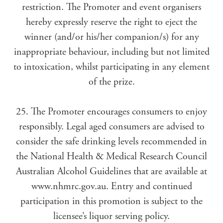
restriction. The Promoter and event organisers
hereby expressly reserve the right to eject the
winner (and/or his/her companion/s) for any
inappropriate behaviour, including but not limited
to intoxication, whilst participating in any element
of the prize.
25. The Promoter encourages consumers to enjoy
responsibly. Legal aged consumers are advised to
consider the safe drinking levels recommended in
the National Health & Medical Research Council
Australian Alcohol Guidelines that are available at
www.nhmrc.gov.au. Entry and continued
participation in this promotion is subject to the
licensee’s liquor serving policy.