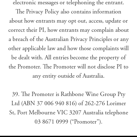
electronic messages or telephoning the entrant.
The Privacy Policy also contains information
about how entrants may opt out, access, update or
correct their PI, how entrants may complain about
a breach of the Australian Privacy Principles or any
other applicable law and how those complaints will
be dealt with. All entries become the property of
the Promoter. The Promoter will not disclose PI to
any entity outside of Australia.
39. The Promoter is Rathbone Wine Group Pty
Ltd (ABN 37 006 940 816) of 262-276 Lorimer
St, Port Melbourne VIC 3207 Australia telephone
03 8671 0999 (“Promoter”).