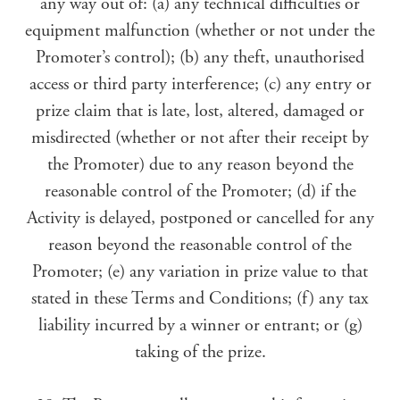
any way out of: (a) any technical difficulties or
equipment malfunction (whether or not under the
Promoter’s control); (b) any theft, unauthorised
access or third party interference; (c) any entry or
prize claim that is late, lost, altered, damaged or
misdirected (whether or not after their receipt by
the Promoter) due to any reason beyond the
reasonable control of the Promoter; (d) if the
Activity is delayed, postponed or cancelled for any
reason beyond the reasonable control of the
Promoter; (e) any variation in prize value to that
stated in these Terms and Conditions; (f) any tax
liability incurred by a winner or entrant; or (g)
taking of the prize.