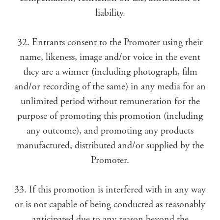
liability.
32. Entrants consent to the Promoter using their
name, likeness, image and/or voice in the event
they are a winner (including photograph, film
and/or recording of the same) in any media for an
unlimited period without remuneration for the
purpose of promoting this promotion (including
any outcome), and promoting any products
manufactured, distributed and/or supplied by the
Promoter.
33. If this promotion is interfered with in any way
or is not capable of being conducted as reasonably
anticipated due to any reason beyond the