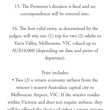
15. The Promoter’s decision is final and no
correspondence will be entered into.
16. The best valid entry, as determined by the
judges, will win one (1) trip for two (2) adults to
Yarra Valley, Melbourne, VIC valued up to
AU$10,000 (depending on date and point of
departure).
Prize includes:
• Two (2) x return economy airfares from the
winner's nearest Australian capital city to
Melbourne Airport, VIC. If the winner resides
within Victoria and does not require airfares, they
will be offered the choice of either a return private