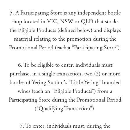
5. A Participating Store is any independent bottle
shop located in VIC, NSW or QLD that stocks
the Eligible Products (defined below) and displays
material relating to the promotion during the
Promotional Period (each a “Participating Store”).
6. To be eligible to enter, individuals must
purchase, in a single transaction, two (2) or more
bottles of Yering Station's "Little Yering" branded
wines (each an “Eligible Products”) from a
Participating Store during the Promotional Period
(“Qualifying Transaction”).
7. To enter, individuals must, during the