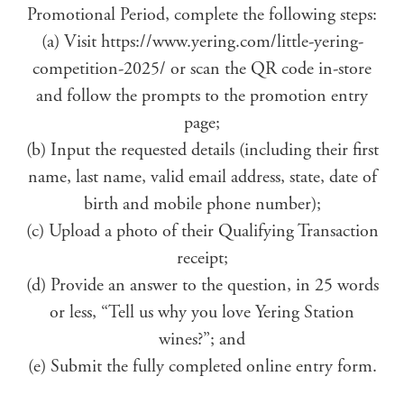
Promotional Period, complete the following steps:
(a) Visit https://www.yering.com/little-yering-
competition-2025/ or scan the QR code in-store
and follow the prompts to the promotion entry
page;
(b) Input the requested details (including their first
name, last name, valid email address, state, date of
birth and mobile phone number);
(c) Upload a photo of their Qualifying Transaction
receipt;
(d) Provide an answer to the question, in 25 words
or less, “Tell us why you love Yering Station
wines?”; and
(e) Submit the fully completed online entry form.