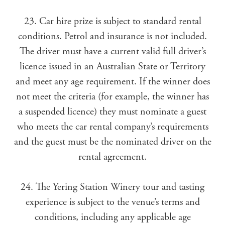
23. Car hire prize is subject to standard rental
conditions. Petrol and insurance is not included.
The driver must have a current valid full driver’s
licence issued in an Australian State or Territory
and meet any age requirement. If the winner does
not meet the criteria (for example, the winner has
a suspended licence) they must nominate a guest
who meets the car rental company’s requirements
and the guest must be the nominated driver on the
rental agreement.
24. The Yering Station Winery tour and tasting
experience is subject to the venue’s terms and
conditions, including any applicable age