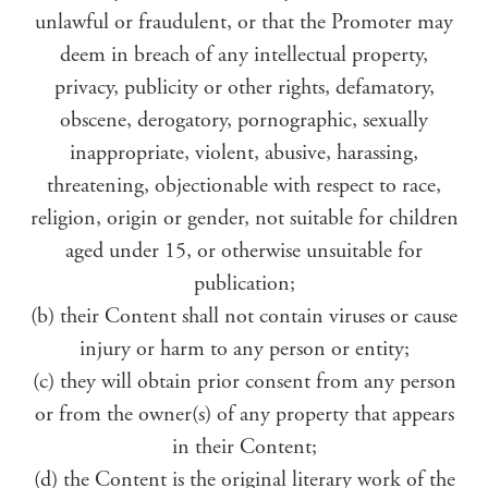
unlawful or fraudulent, or that the Promoter may
deem in breach of any intellectual property,
privacy, publicity or other rights, defamatory,
obscene, derogatory, pornographic, sexually
inappropriate, violent, abusive, harassing,
threatening, objectionable with respect to race,
religion, origin or gender, not suitable for children
aged under 15, or otherwise unsuitable for
publication;
(b) their Content shall not contain viruses or cause
injury or harm to any person or entity;
(c) they will obtain prior consent from any person
or from the owner(s) of any property that appears
in their Content;
(d) the Content is the original literary work of the