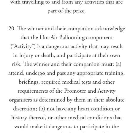
with travelling to and from any activities that are
part of the prize.
20. The winner and their companion acknowledge
that the Hot Air Ballooning component
(“Activity”) is a dangerous activity that may result
in injury or death, and participate at their own
risk. The winner and their companion must: (a)
attend, undergo and pass any appropriate training,
briefings, required medical tests and other
requirements of the Promoter and Activity
organisers as determined by them in their absolute
discretion; (b) not have any heart condition or
history thereof, or other medical conditions that
would make it dangerous to participate in the