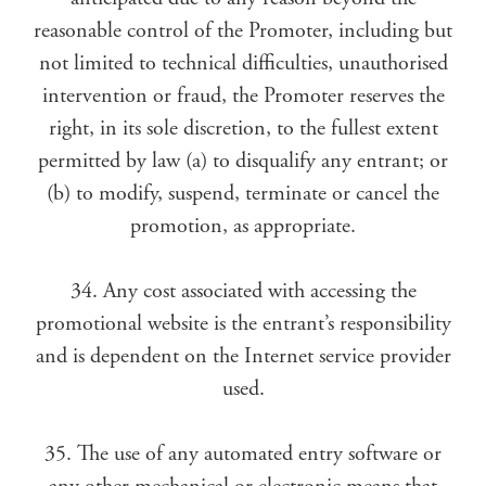
reasonable control of the Promoter, including but
not limited to technical difficulties, unauthorised
intervention or fraud, the Promoter reserves the
right, in its sole discretion, to the fullest extent
permitted by law (a) to disqualify any entrant; or
(b) to modify, suspend, terminate or cancel the
promotion, as appropriate.
34. Any cost associated with accessing the
promotional website is the entrant’s responsibility
and is dependent on the Internet service provider
used.
35. The use of any automated entry software or