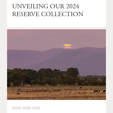
UNVEILING OUR 2024
RESERVE COLLECTION
22ND JUNE 2026