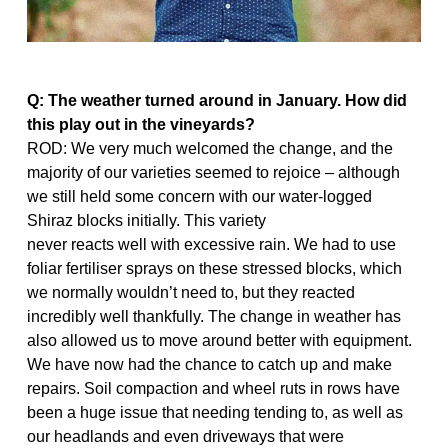
Q: The weather turned around in January. How did
this play
out in the vineyards?
ROD: We very much welcomed the change, and the
majority of our varieties seemed to rejoice – although
we still held some concern with our water-logged
Shiraz blocks initially. This variety
never reacts well with excessive rain. We had to use
foliar fertiliser sprays on these stressed blocks, which
we normally wouldn’t need to, but they reacted
incredibly well thankfully. The change in weather has
also allowed us to move around better with equipment.
We have now had the chance to catch up and make
repairs. Soil compaction and wheel ruts in rows have
been a huge issue that needing tending to, as well as
our headlands and even driveways that were