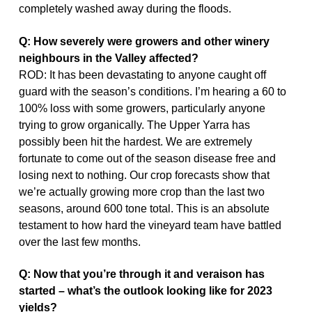
completely washed away during the floods.
Q: How severely were growers and other winery
neighbours in
the Valley affected?
ROD: It has been devastating to anyone caught off
guard with the season’s conditions. I’m hearing a 60 to
100% loss with some growers, particularly anyone
trying to grow organically. The Upper Yarra has
possibly been hit the hardest. We are extremely
fortunate to come out of the season disease free and
losing next to nothing. Our crop forecasts show that
we’re actually growing more crop than the last two
seasons, around 600 tone total. This is an absolute
testament to how hard the vineyard team have battled
over the last few months.
Q: Now that you’re through it and veraison has
started – what’s the outlook looking like for 2023
yields?