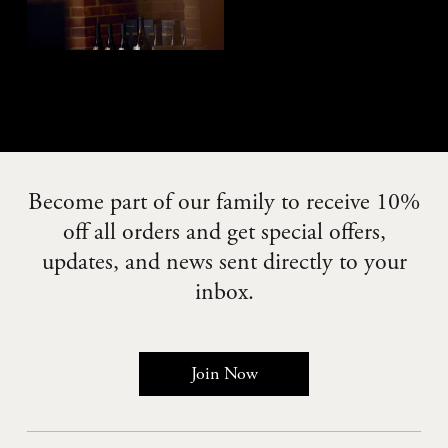
Become part of our family to receive 10%
off all orders and get special offers,
updates, and news sent directly to your
inbox.
Join Now