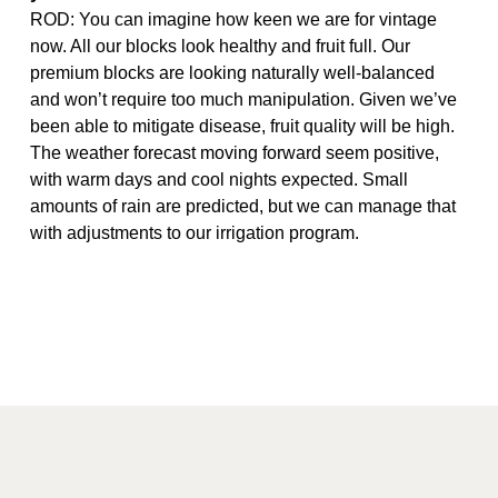
ROD: You can imagine how keen we are for vintage
now. All our blocks look healthy and fruit full. Our
premium blocks are looking naturally well-balanced
and won’t require too much manipulation. Given we’ve
been able to mitigate disease, fruit quality will be high.
The weather forecast moving forward seem positive,
with warm days and cool nights expected. Small
amounts of rain are predicted, but we can manage that
with adjustments to our irrigation program.