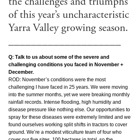
the challenges and triumphs
of this year’s uncharacteristic
Yarra Valley growing season.
____________________
Q: Talk to us about some of the severe and
challenging conditions you faced in November +
December.
ROD: November’s conditions were the most
challenging I have faced in 25 years. We were moving
into the summer months, yet we were breaking monthly
rainfall records. Intense flooding, high humidity and
disease pressure like nothing else. Our opportunities to
spray for these diseases were extremely limited and we
found ourselves working split shifts in tractors to cover
ground. We’re a modest viticulture team of four who
cover our five sites, 100 hectares in total, so the