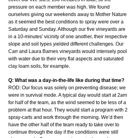
pressure on each member was high. We found
ourselves giving our weekends away to Mother Nature
as it seemed the best conditions to spray were over a
Saturday and Sunday. Although our five vineyards are
in a 10-minutes’ vicinity of one another, their respective
slope and soil types yielded different challenges. Our
Carr and Laura Barnes vineyards would intensely pool
with water due to their very flat aspects and saturated
clay loam soils, for example.
Q: What was a day-in-the-life like during that time?
ROD: Our focus was solely on preventing disease; we
were in survival mode. A typical day would start at 2am
for half of the team, as the wind seemed to be less of a
problem at that hour. They would start a program with 2
spray-carts and work through the morning. We’d then
have the other half of the team ready to take over to
continue through the day if the conditions were still