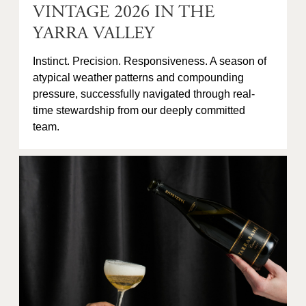
VINTAGE 2026 IN THE
YARRA VALLEY
Instinct. Precision. Responsiveness. A season of
atypical weather patterns and compounding
pressure, successfully navigated through real-
time stewardship from our deeply committed
team.