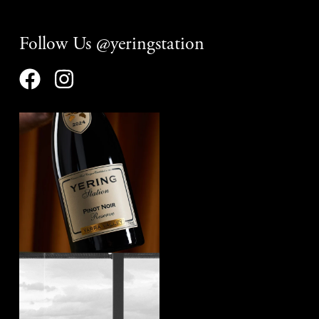
Follow Us @yeringstation
yeringstation
Aug 7
yeringstation
Aug 4