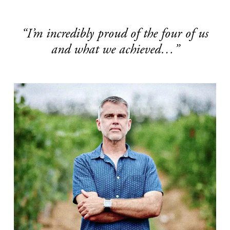
“I’m incredibly proud of the four of us
and what we achieved…”