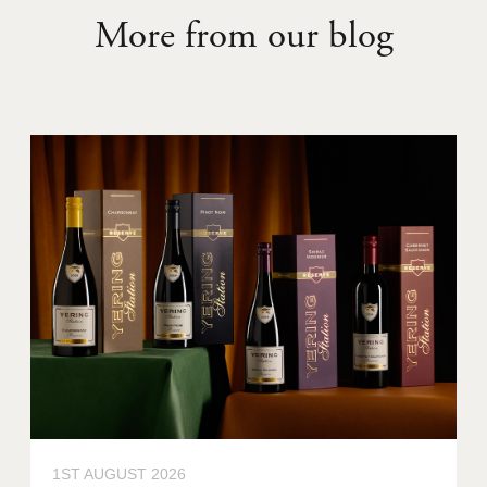
More from our blog
1ST AUGUST 2026