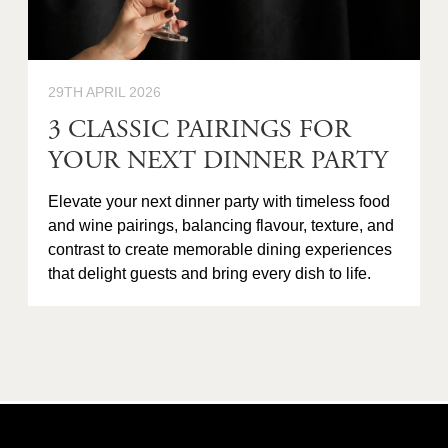
29TH APRIL 2026
3 CLASSIC PAIRINGS FOR
YOUR NEXT DINNER PARTY
Elevate your next dinner party with timeless food
and wine pairings, balancing flavour, texture, and
contrast to create memorable dining experiences
that delight guests and bring every dish to life.