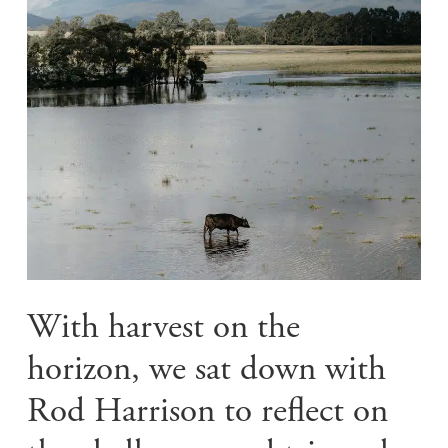
With harvest on the
horizon, we sat down with
Rod Harrison to reflect on