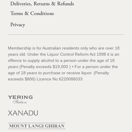
Deliveries, Returns & Refunds
Terms & Conditions
Privacy
Membership is for Australian residents only who are over 18
years old. Under the Liquor Control Reform Act 1998 it is an
offence to supply alcohol to a person under the age of 18
years (Penalty exceeds $19,000 ) • For a person under the
age of 18 years to purchase or receive liquor. (Penalty
exceeds $800) Licence No.6220086033