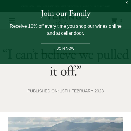
OPEN 10AM – 5PM
+61 3 9730 0100
GET DIRECTIONS
WINE CLUB: 03 8671 0934
Join our Family
0
Receive 10% off every time you shop our wines online
and at cellar door.
“I can’t believe we pulled
JOIN NOW
it off.”
PUBLISHED ON: 15TH FEBRUARY 2023