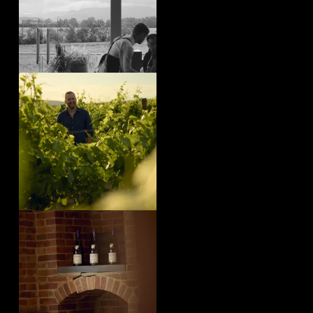
yeringstation
Aug 4
yeringstation
Aug 1