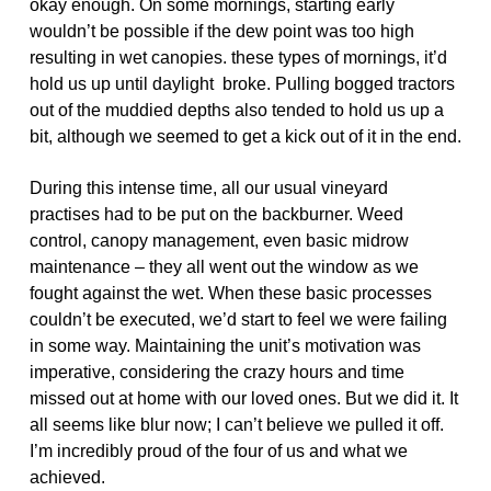
okay enough. On some mornings, starting early
wouldn’t be possible if the dew point was too high
resulting in wet canopies. these types of mornings, it’d
hold us up until daylight broke. Pulling bogged tractors
out of the muddied depths also tended to hold us up a
bit, although we seemed to get a kick out of it in the end.
During this intense time, all our usual vineyard
practises had to be put on the backburner. Weed
control, canopy management, even basic midrow
maintenance – they all went out the window as we
fought against the wet. When these basic processes
couldn’t be executed, we’d start to feel we were failing
in some way. Maintaining the unit’s motivation was
imperative, considering the crazy hours and time
missed out at home with our loved ones. But we did it. It
all seems like blur now; I can’t believe we pulled it off.
I’m incredibly proud of the four of us and what we
achieved.